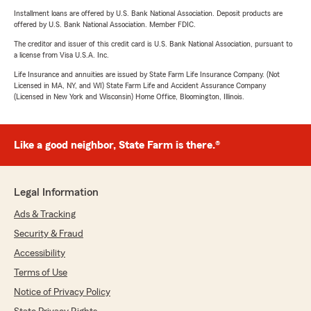
Installment loans are offered by U.S. Bank National Association. Deposit products are
offered by U.S. Bank National Association. Member FDIC.
The creditor and issuer of this credit card is U.S. Bank National Association, pursuant to
a license from Visa U.S.A. Inc.
Life Insurance and annuities are issued by State Farm Life Insurance Company. (Not
Licensed in MA, NY, and WI) State Farm Life and Accident Assurance Company
(Licensed in New York and Wisconsin) Home Office, Bloomington, Illinois.
Like a good neighbor, State Farm is there.®
Legal Information
Ads & Tracking
Security & Fraud
Accessibility
Terms of Use
Notice of Privacy Policy