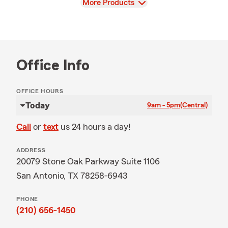
View
More Products
Office Info
OFFICE HOURS
Today
9am - 5pm
(Central)
Call
or
text
us 24 hours a day!
ADDRESS
20079 Stone Oak Parkway Suite 1106
San Antonio, TX 78258-6943
PHONE
(210) 656-1450