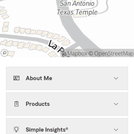
About Me
Products
Simple Insights®