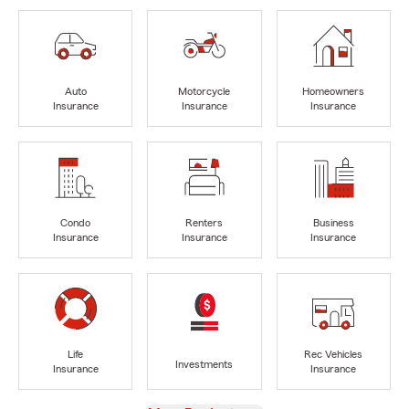
Auto
Motorcycle
Homeowners
Insurance
Insurance
Insurance
Condo
Renters
Business
Insurance
Insurance
Insurance
Life
Rec Vehicles
Investments
Insurance
Insurance