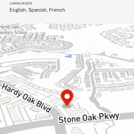
LANGUAGES
English,
Spanish,
French