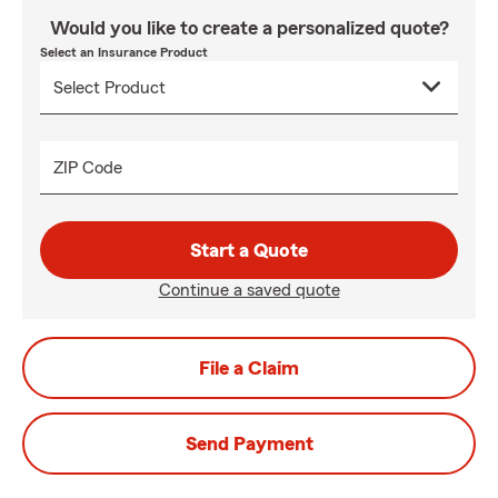
Would you like to create a personalized quote?
Select an Insurance Product
ZIP Code
Start a Quote
Continue a saved quote
File a Claim
Send Payment