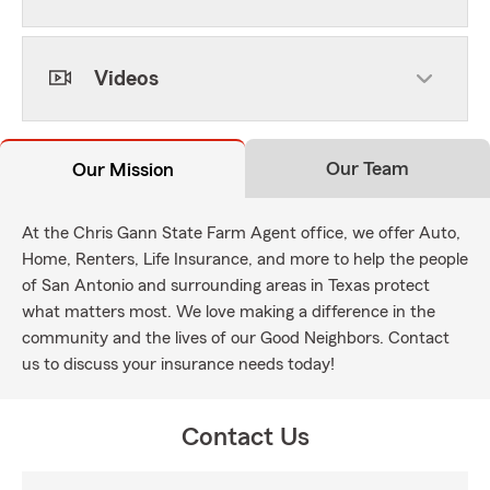
Videos
Our Team
Our Mission
At the Chris Gann State Farm Agent office, we offer Auto,
Home, Renters, Life Insurance, and more to help the people
of San Antonio and surrounding areas in Texas protect
what matters most. We love making a difference in the
community and the lives of our Good Neighbors. Contact
us to discuss your insurance needs today!
Contact Us