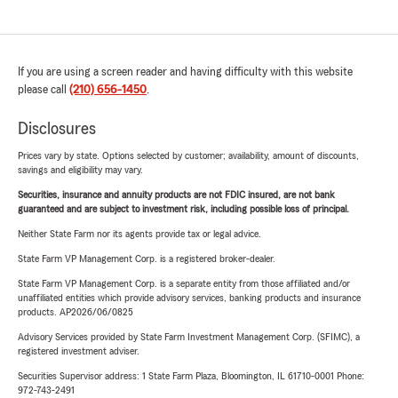
If you are using a screen reader and having difficulty with this website
please call
(210) 656-1450
.
Disclosures
Prices vary by state. Options selected by customer; availability, amount of discounts,
savings and eligibility may vary.
Securities, insurance and annuity products are not FDIC insured, are not bank
guaranteed and are subject to investment risk, including possible loss of principal.
Neither State Farm nor its agents provide tax or legal advice.
State Farm VP Management Corp. is a registered broker-dealer.
State Farm VP Management Corp. is a separate entity from those affiliated and/or
unaffiliated entities which provide advisory services, banking products and insurance
products. AP2026/06/0825
Advisory Services provided by State Farm Investment Management Corp. (SFIMC), a
registered investment adviser.
Securities Supervisor address: 1 State Farm Plaza, Bloomington, IL 61710-0001 Phone:
972-743-2491