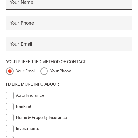
Your Name
Your Phone
Your Email
YOUR PREFERRED METHOD OF CONTACT
Your Email
Your Phone
I'D LIKE MORE INFO ABOUT:
Auto Insurance
Banking
Home & Property Insurance
Investments