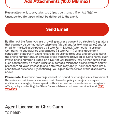
Add Attachments (10.0 MB max)
Please attach only
.docx, .xlsx, .pdf, .jpg, .jpeg, .png, .gif, or .txt
file(s) —
Unsupported file types will not be delivered to the agent.
Send Email
By filling out the form, you are providing express consent by electronic signature
that you may be contacted by telephone (via call and/or text messages) and/or
email for marketing purposes by State Farm Mutual Automobile Insurance
Company, its subsidiaries and affiliates ("State Farm") or an independent
contractor State Farm agent regarding insurance products and services using
the phone number and/or email address you have provided to State Farm, even
if your phone number is listed on a Do Not Call Registry. You further agree that
such contact may be made using an automatic telephone dialing system and/or
prerecorded voice (message and data rates may apply). Your consent is not a
condition of purchase. By continuing, you agree to the terms of the disclosures
above.
Please note:
Insurance coverage cannot be bound or changed via submission of
this online e-mail form or via voice mail. To make policy changes or request
additional coverage, please speak with a licensed representative in the agent's
office, or by contacting the State Farm toll-free customer service line at
(855)
733-7333
.
Agent License for Chris Gann
TX-1946619