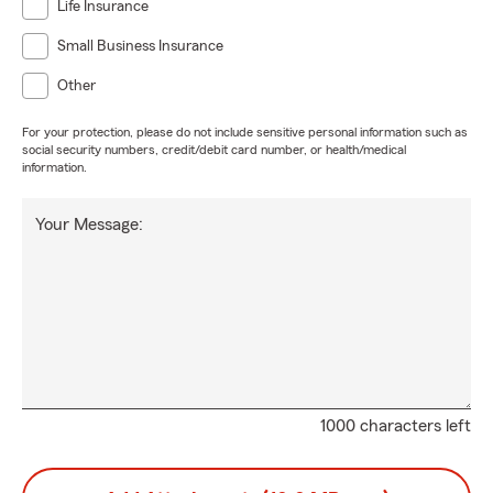
Life Insurance
Small Business Insurance
Other
For your protection, please do not include sensitive personal information such as
social security numbers, credit/debit card number, or health/medical
information.
Your Message:
1000 characters left