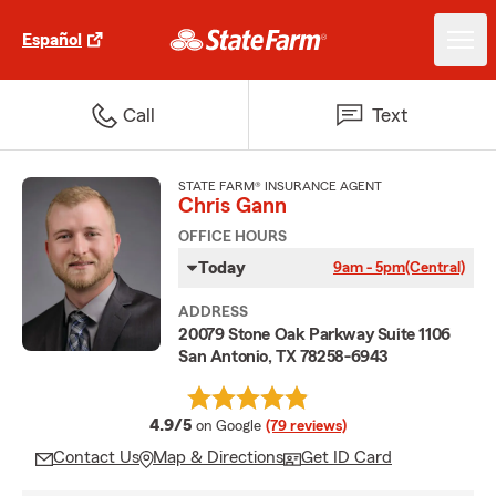
Español
Call
Text
STATE FARM® INSURANCE AGENT
Chris Gann
OFFICE HOURS
Today
9am - 5pm
(Central)
ADDRESS
20079 Stone Oak Parkway Suite 1106
San Antonio, TX 78258-6943
average rating
4.9/5
on Google
(79 reviews)
Contact Us
Map & Directions
Get ID Card