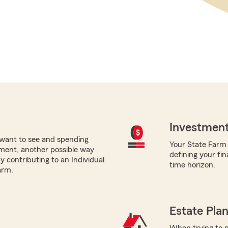
Investment
want to see and spending
Your State Farm a
ement, another possible way
defining your fin
by contributing to an Individual
time horizon.
arm.
Estate Pla
When trying to p