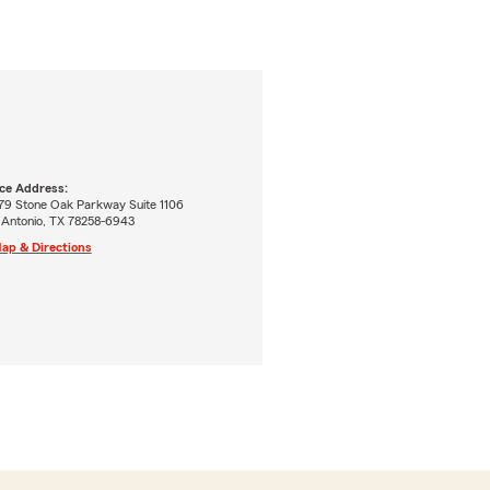
ice Address:
79 Stone Oak Parkway Suite 1106
 Antonio, TX 78258-6943
ap & Directions