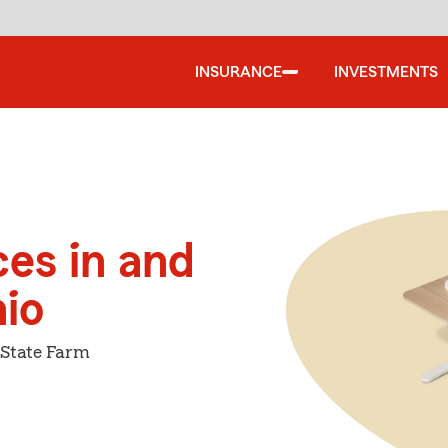
INSURANCE
INVESTMENTS
ces in and
io
 State Farm