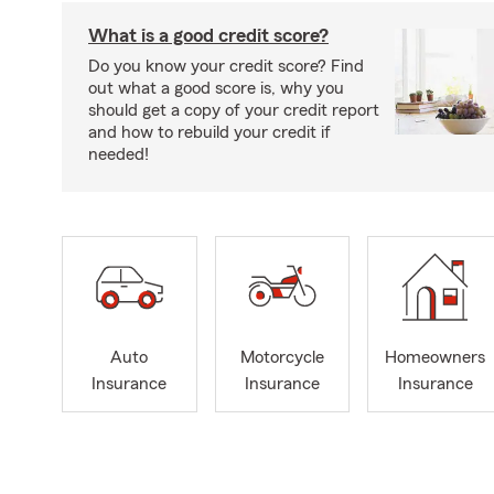
What is a good credit score?
Do you know your credit score? Find
out what a good score is, why you
should get a copy of your credit report
and how to rebuild your credit if
needed!
Auto
Motorcycle
Homeowners
Insurance
Insurance
Insurance