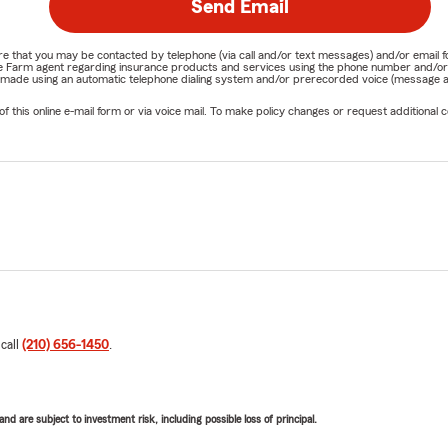
Send Email
nature that you may be contacted by telephone (via call and/or text messages) and/or em
State Farm agent regarding insurance products and services using the phone number and/
be made using an automatic telephone dialing system and/or prerecorded voice (message a
his online e-mail form or via voice mail. To make policy changes or request additional co
 call
(210) 656-1450
.
d are subject to investment risk, including possible loss of principal.