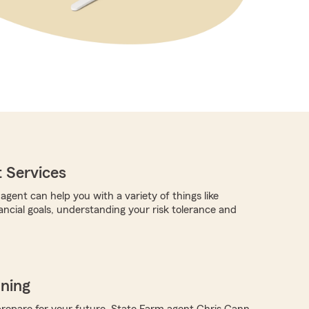
 Services
gent can help you with a variety of things like
ancial goals, understanding your risk tolerance and
nning
repare for your future, State Farm agent Chris Gann