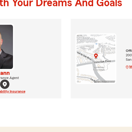
ith Your Dreams And Goals
Off
200
San
M
Gann
rance Agent
ability Insurance