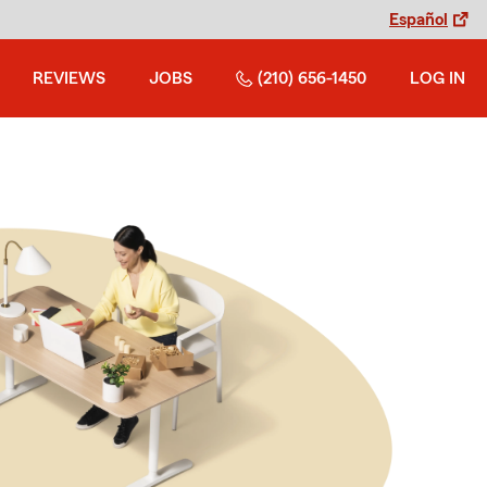
Español
REVIEWS
JOBS
(210) 656-1450
LOG IN