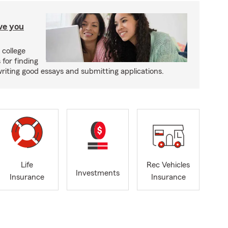
ave you
 college
 for finding
writing good essays and submitting applications.
Life
Rec Vehicles
Investments
Insurance
Insurance