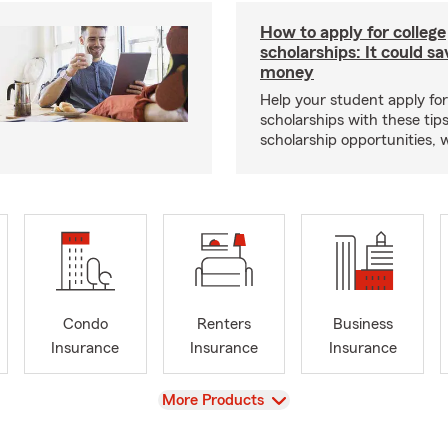
How to apply for college
scholarships: It could s
money
Help your student apply for
scholarships with these tips
scholarship opportunities, 
Condo
Renters
Business
Insurance
Insurance
Insurance
View
More Products