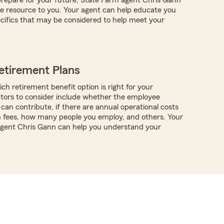
e resource to you. Your agent can help educate you
cifics that may be considered to help meet your
etirement Plans
ch retirement benefit option is right for your
ctors to consider include whether the employee
can contribute, if there are annual operational costs
n fees, how many people you employ, and others. Your
 agent Chris Gann can help you understand your