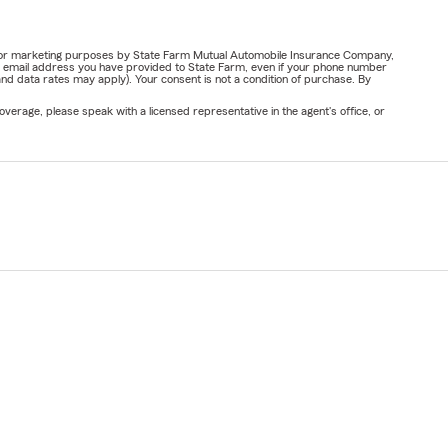
ail for marketing purposes by State Farm Mutual Automobile Insurance Company,
or email address you have provided to State Farm, even if your phone number
nd data rates may apply). Your consent is not a condition of purchase. By
verage, please speak with a licensed representative in the agent's office, or