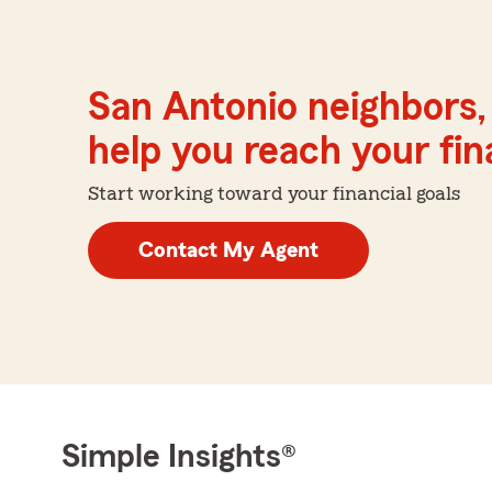
San Antonio neighbors,
help you reach your fina
Start working toward your financial goals
Contact My Agent
Simple Insights®