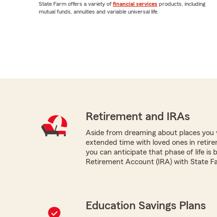
State Farm offers a variety of
financial services
products, including
mutual funds, annuities and variable universal life.
Retirement and IRAs
Aside from dreaming about places you 
extended time with loved ones in retir
you can anticipate that phase of life is 
Retirement Account (IRA) with State F
Education Savings Plans