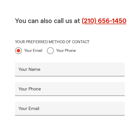
You can also call us at
(210) 656-1450
YOUR PREFERRED METHOD OF CONTACT
Your Email
Your Phone
Your Name
Your Phone
Your Email