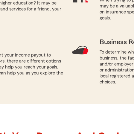
 higher education? It may be
may be a valuabl
and services for a friend, your
on insurance spe
goals.
Business R
To determine whi
nt your income payout to
business, the fa
ors, there are different options
and/or employer 
ay help you reach your goals.
or administratio
can help you as you explore the
local registered
choices.