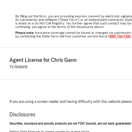
By filling out the form, you are providing express consent by electronic sig
its subsidiaries and affiliates ("State Farm") or an independent contractor 
is listed on a Do Not Call Registry. You further agree that such contact may 
continuing, you agree to the terms of the disclosures above.
Please note:
Insurance coverage cannot be bound or changed via submission of t
by contacting the State Farm toll-free customer service line at
(855) 733-7333
.
Agent License for Chris Gann
TX-1946619
If you are using a screen reader and having difficulty with this website please
Disclosures
Securities, insurance and annuity products are not FDIC insured, are not bank guaranteed an
Neither State Farm nor its agents provide tax or legal advice.