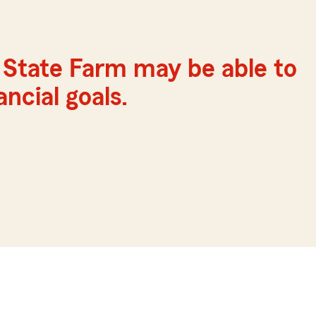
 State Farm may be able to
ncial goals.