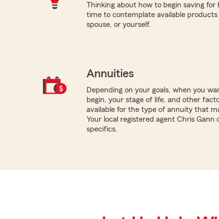
Thinking about how to begin saving for
time to contemplate available products 
spouse, or yourself.
Annuities
Depending on your goals, when you wa
begin, your stage of life, and other fact
available for the type of annuity that m
Your local registered agent Chris Gann 
specifics.