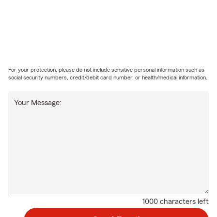
For your protection, please do not include sensitive personal information such as
social security numbers, credit/debit card number, or health/medical information.
Your Message:
1000 characters left