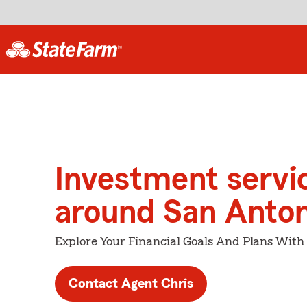
Investment servi
around San Anton
Explore Your Financial Goals And Plans With
Contact Agent Chris