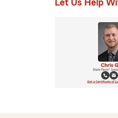
Let Us Help W
Chris 
State Farm® Insu
Get a Certificate of Li