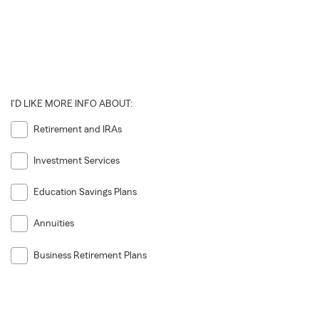
I'D LIKE MORE INFO ABOUT:
Retirement and IRAs
Investment Services
Education Savings Plans
Annuities
Business Retirement Plans