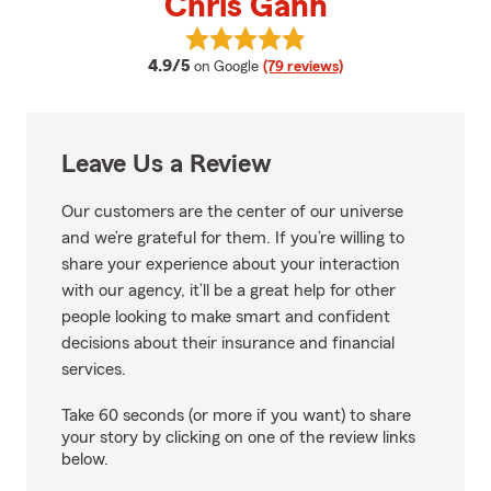
Chris Gann
View Chris Gann's reviews on Go
average rating
4.9/5
on Google
(79 reviews)
Leave Us a Review
Our customers are the center of our universe
and we’re grateful for them. If you’re willing to
share your experience about your interaction
with our agency, it’ll be a great help for other
people looking to make smart and confident
decisions about their insurance and financial
services.
Take 60 seconds (or more if you want) to share
your story by clicking on one of the review links
below.