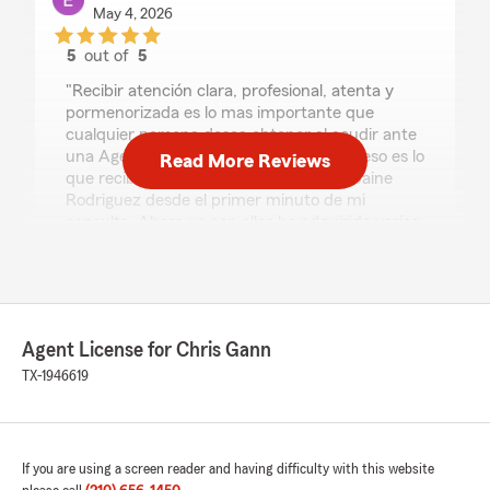
May 4, 2026
5
out of
5
rating by Elías Pérez
"Recibir atención clara, profesional, atenta y
pormenorizada es lo mas importante que
cualquier persona desea obtener al acudir ante
una Agencia de Seguros. Precisamente eso es lo
Read More Reviews
que recibí en State Farm por parte de Jaine
Rodriguez desde el primer minuto de mi
consulta. Ahora ya con ellos he adquirido varios
productos con grandes beneficios. Gracias
Jaine"
We responded:
"Elías, thank you so much for the wonderful
Agent License for Chris Gann
review! We really appreciate your kind words.
TX-1946619
If you ever have any questions or need
assistance with anything insurance related,
do not hesitate to reach out to State Farm
Agent Chris Gann’s Team—we are always
here to help!"
If you are using a screen reader and having difficulty with this website