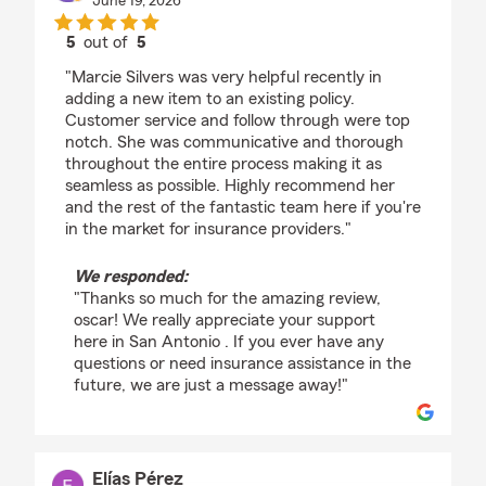
June 19, 2026
5
out of
5
rating by oscar tapia
"Marcie Silvers was very helpful recently in
adding a new item to an existing policy.
Customer service and follow through were top
notch. She was communicative and thorough
throughout the entire process making it as
seamless as possible. Highly recommend her
and the rest of the fantastic team here if you're
in the market for insurance providers."
We responded:
"Thanks so much for the amazing review,
oscar! We really appreciate your support
here in San Antonio . If you ever have any
questions or need insurance assistance in the
future, we are just a message away!"
Elías Pérez