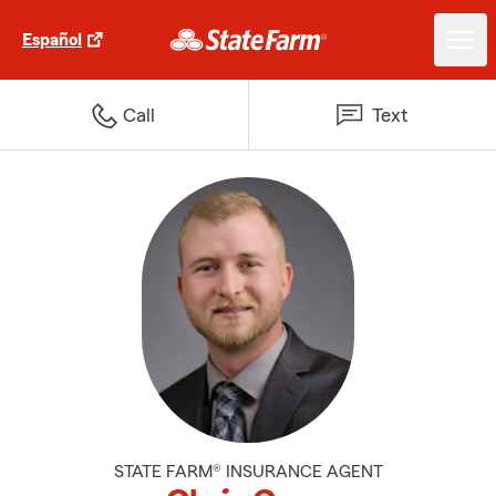
Español
Call
Text
STATE FARM® INSURANCE AGENT