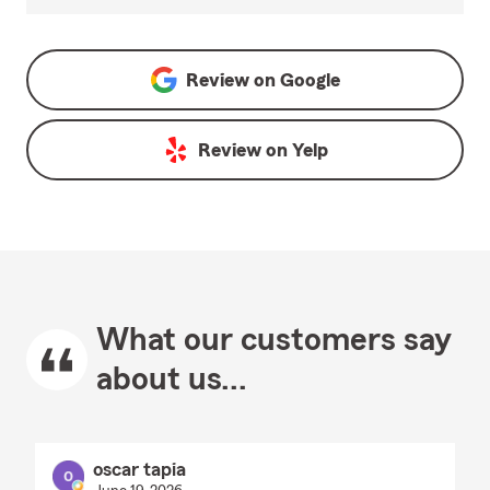
Review on
Google
Review on
Yelp
What our customers say
about us...
oscar tapia