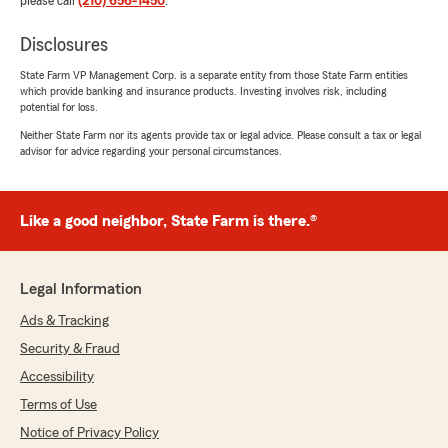
please call
(210) 656-1450
.
Disclosures
Andrea Patron
State Farm VP Management Corp. is a separate entity from those State Farm entities
April 2, 2026
which provide banking and insurance products. Investing involves risk, including
potential for loss.
5
out of
5
Neither State Farm nor its agents provide tax or legal advice. Please consult a tax or legal
rating by Andrea Patron
advisor for advice regarding your personal circumstances.
"I had an excellent experience working with
Jaine Rodriguez as my insurance agent. From
the start, Jaine was professional,
knowledgeable, and truly dedicated to helping
Like a good neighbor, State Farm is there.®
me find the right coverage for my needs. She
took the time to explain everything clearly,
making sure I understood all my options
Legal Information
without ever feeling overwhelmed or
pressured."
Ads & Tracking
Security & Fraud
We responded:
Accessibility
"Thank you for your 5-star review. We
appreciate your feedback and are pleased to
Terms of Use
know you had a positive experience with
Notice of Privacy Policy
State Farm Agent Chris Gann’s Team. Should