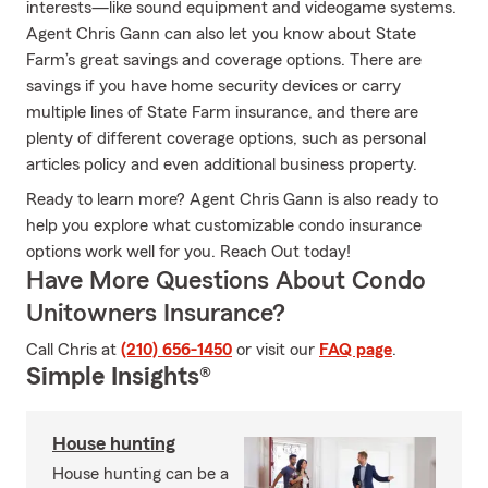
interests—like sound equipment and videogame systems.
Agent Chris Gann can also let you know about State
Farm’s great savings and coverage options. There are
savings if you have home security devices or carry
multiple lines of State Farm insurance, and there are
plenty of different coverage options, such as personal
articles policy and even additional business property.
Ready to learn more? Agent Chris Gann is also ready to
help you explore what customizable condo insurance
options work well for you. Reach Out today!
Have More Questions About Condo
Unitowners Insurance?
Call Chris at
(210) 656-1450
or visit our
FAQ page
.
Simple Insights®
House hunting
House hunting can be a