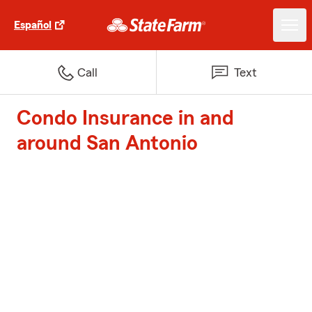
Español
Call
Text
Condo Insurance in and
around San Antonio