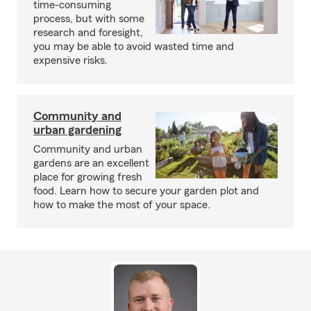
time-consuming
process, but with some
research and foresight,
you may be able to avoid wasted time and
expensive risks.
Community and
urban gardening
Community and urban
gardens are an excellent
place for growing fresh
food. Learn how to secure your garden plot and
how to make the most of your space.