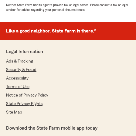
Neither State Farm nor its agents provide tax or legal advice. Please consult a tax or legal
advisor for advice regarding your personal circumstances.
Like a good neighbor, State Farm is there.®
Legal Information
Ads & Tracking
Security & Fraud
Accessibility
Terms of Use
Notice of Privacy Policy
State Privacy Rights
Site Map
Download the State Farm mobile app today