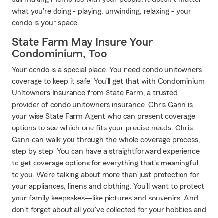
what you're doing - playing, unwinding, relaxing - your
condo is your space.
State Farm May Insure Your
Condominium, Too
Your condo is a special place. You need condo unitowners
coverage to keep it safe! You’ll get that with Condominium
Unitowners Insurance from State Farm, a trusted
provider of condo unitowners insurance. Chris Gann is
your wise State Farm Agent who can present coverage
options to see which one fits your precise needs. Chris
Gann can walk you through the whole coverage process,
step by step. You can have a straightforward experience
to get coverage options for everything that's meaningful
to you. We’re talking about more than just protection for
your appliances, linens and clothing. You'll want to protect
your family keepsakes—like pictures and souvenirs. And
don't forget about all you've collected for your hobbies and