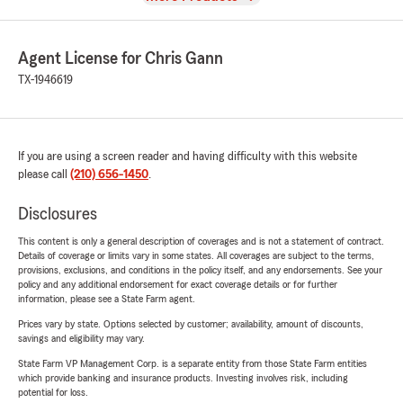
Agent License for Chris Gann
TX-1946619
If you are using a screen reader and having difficulty with this website
please call
(210) 656-1450
.
Disclosures
This content is only a general description of coverages and is not a statement of contract.
Details of coverage or limits vary in some states. All coverages are subject to the terms,
provisions, exclusions, and conditions in the policy itself, and any endorsements. See your
policy and any additional endorsement for exact coverage details or for further
information, please see a State Farm agent.
Prices vary by state. Options selected by customer; availability, amount of discounts,
savings and eligibility may vary.
State Farm VP Management Corp. is a separate entity from those State Farm entities
which provide banking and insurance products. Investing involves risk, including
potential for loss.