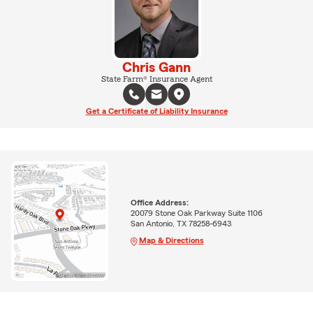
Chris Gann
State Farm® Insurance Agent
Get a Certificate of Liability Insurance
Office Address:
20079 Stone Oak Parkway Suite 1106
San Antonio, TX 78258-6943
Map & Directions