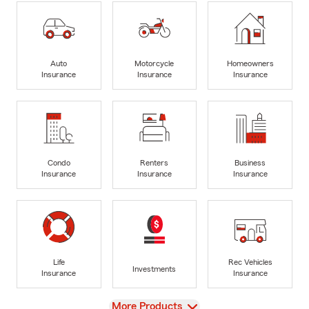
Auto
Motorcycle
Homeowners
Insurance
Insurance
Insurance
Condo
Renters
Business
Insurance
Insurance
Insurance
Life
Rec Vehicles
Investments
Insurance
Insurance
View
More Products