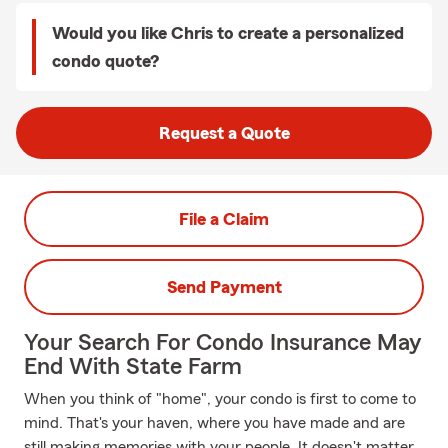
Would you like Chris to create a personalized
condo quote?
Request a Quote
File a Claim
Send Payment
Your Search For Condo Insurance May
End With State Farm
When you think of "home", your condo is first to come to
mind. That's your haven, where you have made and are
still making memories with your people. It doesn't matter